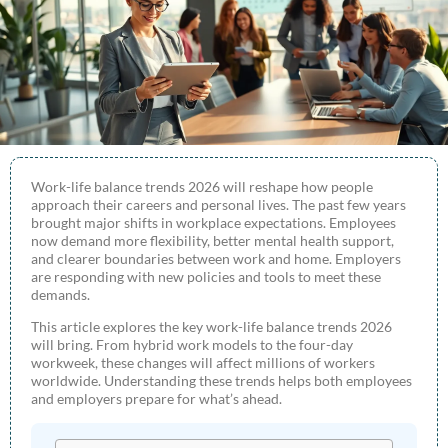
Work-life balance trends 2026 will reshape how people
approach their careers and personal lives. The past few years
brought major shifts in workplace expectations. Employees
now demand more flexibility, better mental health support,
and clearer boundaries between work and home. Employers
are responding with new policies and tools to meet these
demands.
This article explores the key work-life balance trends 2026
will bring. From hybrid work models to the four-day
workweek, these changes will affect millions of workers
worldwide. Understanding these trends helps both employees
and employers prepare for what’s ahead.