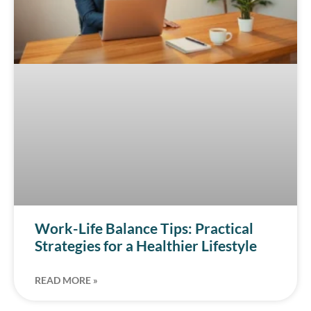
Work-Life Balance Tips: Practical
Strategies for a Healthier Lifestyle
READ MORE »