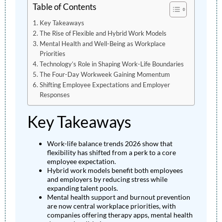
Table of Contents
Key Takeaways
The Rise of Flexible and Hybrid Work Models
Mental Health and Well-Being as Workplace
Priorities
Technology’s Role in Shaping Work-Life Boundaries
The Four-Day Workweek Gaining Momentum
Shifting Employee Expectations and Employer
Responses
Key Takeaways
Work-life balance trends 2026 show that
flexibility has shifted from a perk to a core
employee expectation.
Hybrid work models benefit both employees
and employers by reducing stress while
expanding talent pools.
Mental health support and burnout prevention
are now central workplace priorities, with
companies offering therapy apps, mental health