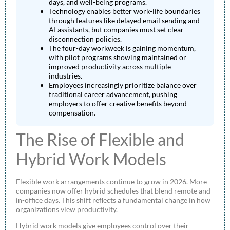
days, and well-being programs.
Technology enables better work-life boundaries
through features like delayed email sending and
AI assistants, but companies must set clear
disconnection policies.
The four-day workweek is gaining momentum,
with pilot programs showing maintained or
improved productivity across multiple
industries.
Employees increasingly prioritize balance over
traditional career advancement, pushing
employers to offer creative benefits beyond
compensation.
The Rise of Flexible and
Hybrid Work Models
Flexible work arrangements continue to grow in 2026. More
companies now offer hybrid schedules that blend remote and
in-office days. This shift reflects a fundamental change in how
organizations view productivity.
Hybrid work models give employees control over their