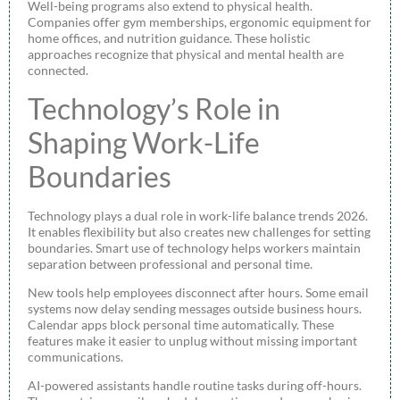
Well-being programs also extend to physical health.
Companies offer gym memberships, ergonomic equipment for
home offices, and nutrition guidance. These holistic
approaches recognize that physical and mental health are
connected.
Technology’s Role in
Shaping Work-Life
Boundaries
Technology plays a dual role in work-life balance trends 2026.
It enables flexibility but also creates new challenges for setting
boundaries. Smart use of technology helps workers maintain
separation between professional and personal time.
New tools help employees disconnect after hours. Some email
systems now delay sending messages outside business hours.
Calendar apps block personal time automatically. These
features make it easier to unplug without missing important
communications.
AI-powered assistants handle routine tasks during off-hours.