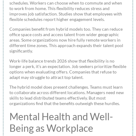
schedules. Workers can choose when to commute and when
to work from home. This flexibility reduces stress and
improves job satisfaction. Studies show that employees with
flexible schedules report higher engagement levels.
Companies benefit from hybrid models too. They can reduce
office space costs and access talent from wider geographic
areas. Some organizations now hire fully remote workers in
different time zones. This approach expands their talent pool
significantly.
Work-life balance trends 2026 show that flexibility is no
longer a perk, it’s an expectation. Job seekers prioritize flexible
options when evaluating offers. Companies that refuse to
adapt may struggle to attract top talent.
The hybrid model does present challenges. Teams must learn
to collaborate across different locations. Managers need new
skills to lead distributed teams effectively. But most
organizations find that the benefits outweigh these hurdles.
Mental Health and Well-
Being as Workplace