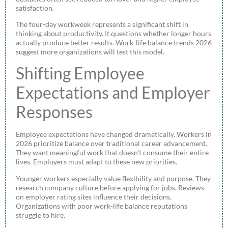
satisfaction.
The four-day workweek represents a significant shift in
thinking about productivity. It questions whether longer hours
actually produce better results. Work-life balance trends 2026
suggest more organizations will test this model.
Shifting Employee
Expectations and Employer
Responses
Employee expectations have changed dramatically. Workers in
2026 prioritize balance over traditional career advancement.
They want meaningful work that doesn’t consume their entire
lives. Employers must adapt to these new priorities.
Younger workers especially value flexibility and purpose. They
research company culture before applying for jobs. Reviews
on employer rating sites influence their decisions.
Organizations with poor work-life balance reputations
struggle to hire.