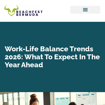
Hustle Culture
Tax Optimization
Work-Life Balance
Work-Life Balance Trends
2026: What To Expect In The
Year Ahead