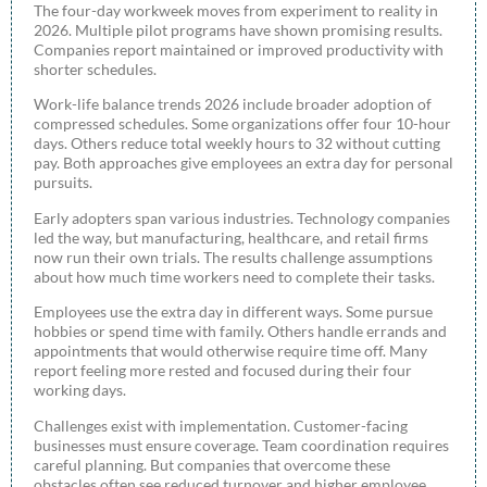
The four-day workweek moves from experiment to reality in
2026. Multiple pilot programs have shown promising results.
Companies report maintained or improved productivity with
shorter schedules.
Work-life balance trends 2026 include broader adoption of
compressed schedules. Some organizations offer four 10-hour
days. Others reduce total weekly hours to 32 without cutting
pay. Both approaches give employees an extra day for personal
pursuits.
Early adopters span various industries. Technology companies
led the way, but manufacturing, healthcare, and retail firms
now run their own trials. The results challenge assumptions
about how much time workers need to complete their tasks.
Employees use the extra day in different ways. Some pursue
hobbies or spend time with family. Others handle errands and
appointments that would otherwise require time off. Many
report feeling more rested and focused during their four
working days.
Challenges exist with implementation. Customer-facing
businesses must ensure coverage. Team coordination requires
careful planning. But companies that overcome these
obstacles often see reduced turnover and higher employee