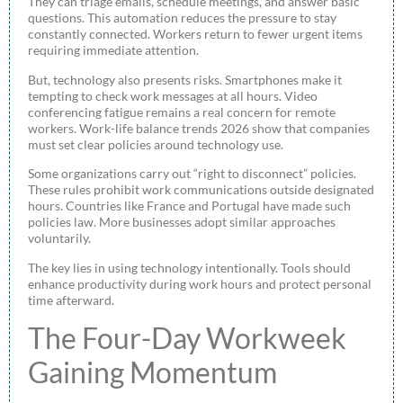
They can triage emails, schedule meetings, and answer basic
questions. This automation reduces the pressure to stay
constantly connected. Workers return to fewer urgent items
requiring immediate attention.
But, technology also presents risks. Smartphones make it
tempting to check work messages at all hours. Video
conferencing fatigue remains a real concern for remote
workers. Work-life balance trends 2026 show that companies
must set clear policies around technology use.
Some organizations carry out “right to disconnect” policies.
These rules prohibit work communications outside designated
hours. Countries like France and Portugal have made such
policies law. More businesses adopt similar approaches
voluntarily.
The key lies in using technology intentionally. Tools should
enhance productivity during work hours and protect personal
time afterward.
The Four-Day Workweek
Gaining Momentum