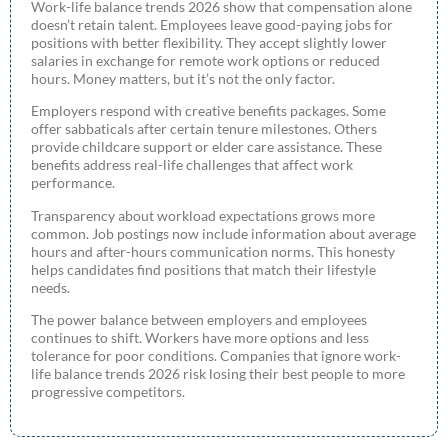
Work-life balance trends 2026 show that compensation alone
doesn’t retain talent. Employees leave good-paying jobs for
positions with better flexibility. They accept slightly lower
salaries in exchange for remote work options or reduced
hours. Money matters, but it’s not the only factor.
Employers respond with creative benefits packages. Some
offer sabbaticals after certain tenure milestones. Others
provide childcare support or elder care assistance. These
benefits address real-life challenges that affect work
performance.
Transparency about workload expectations grows more
common. Job postings now include information about average
hours and after-hours communication norms. This honesty
helps candidates find positions that match their lifestyle
needs.
The power balance between employers and employees
continues to shift. Workers have more options and less
tolerance for poor conditions. Companies that ignore work-
life balance trends 2026 risk losing their best people to more
progressive competitors.