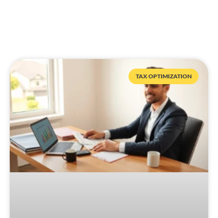
TAX OPTIMIZATION