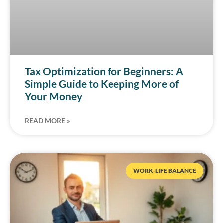
Tax Optimization for Beginners: A
Simple Guide to Keeping More of
Your Money
READ MORE »
WORK-LIFE BALANCE