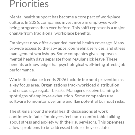
Priorities
Mental health support has become a core part of workplace
culture. In 2026, companies invest more in employee well-
being programs than ever before. This shift represents a major
change from traditional workplace benefits.
Employers now offer expanded mental health coverage. Many
provide access to therapy apps, counseling services, and stress
management workshops. Some companies give employees
mental health days separate from regular sick leave. These
benefits acknowledge that psychological well-being affects job
performance.
Work-life balance trends 2026 include burnout prevention as
a key focus area. Organizations track workload distribution
and encourage regular breaks. Managers receive training to
spot signs of employee exhaustion. Some companies use
software to monitor overtime and flag potential burnout risks.
The stigma around mental health discussions at work
continues to fade. Employees feel more comfortable talking
about stress and anxiety with their supervisors. This openness
allows problems to be addressed before they escalate.