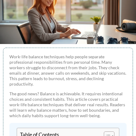
Work-life balance techniques help people separate
professional responsibilities from personal time. Many
workers struggle to disconnect from their jobs. They check
emails at dinner, answer calls on weekends, and skip vacations.
This pattern leads to burnout, stress, and declining
productivity.
The good news? Balance is achievable. It requires intentional
choices and consistent habits. This article covers practical
work-life balance techniques that deliver real results. Readers
will learn why balance matters, how to set boundaries, and
which daily habits support long-term well-being.
Table of Contents