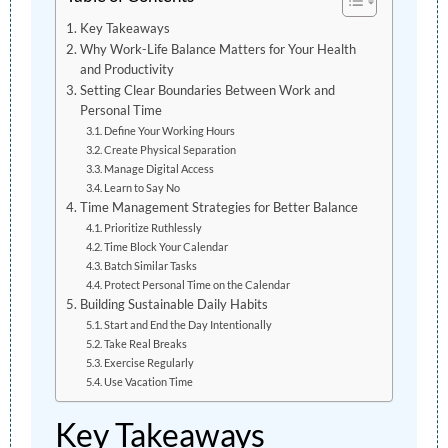
Key Takeaways
Why Work-Life Balance Matters for Your Health
and Productivity
Setting Clear Boundaries Between Work and
Personal Time
Define Your Working Hours
Create Physical Separation
Manage Digital Access
Learn to Say No
Time Management Strategies for Better Balance
Prioritize Ruthlessly
Time Block Your Calendar
Batch Similar Tasks
Protect Personal Time on the Calendar
Building Sustainable Daily Habits
Start and End the Day Intentionally
Take Real Breaks
Exercise Regularly
Use Vacation Time
Key Takeaways