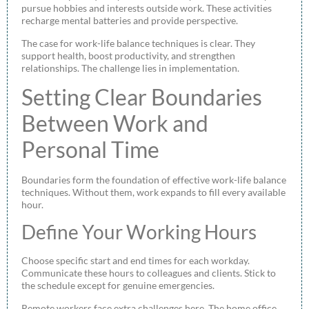
pursue hobbies and interests outside work. These activities
recharge mental batteries and provide perspective.
The case for work-life balance techniques is clear. They
support health, boost productivity, and strengthen
relationships. The challenge lies in implementation.
Setting Clear Boundaries
Between Work and
Personal Time
Boundaries form the foundation of effective work-life balance
techniques. Without them, work expands to fill every available
hour.
Define Your Working Hours
Choose specific start and end times for each workday.
Communicate these hours to colleagues and clients. Stick to
the schedule except for genuine emergencies.
Remote workers face extra challenges here. The home office