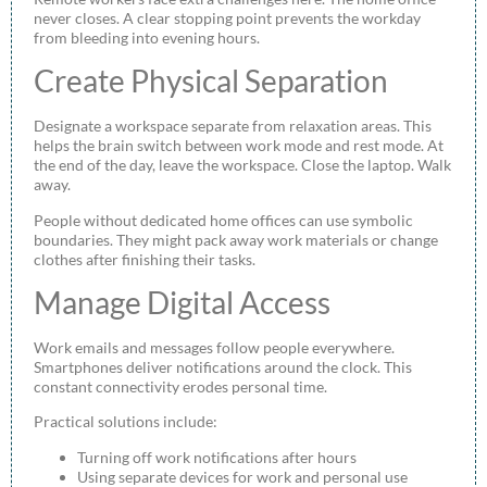
never closes. A clear stopping point prevents the workday
from bleeding into evening hours.
Create Physical Separation
Designate a workspace separate from relaxation areas. This
helps the brain switch between work mode and rest mode. At
the end of the day, leave the workspace. Close the laptop. Walk
away.
People without dedicated home offices can use symbolic
boundaries. They might pack away work materials or change
clothes after finishing their tasks.
Manage Digital Access
Work emails and messages follow people everywhere.
Smartphones deliver notifications around the clock. This
constant connectivity erodes personal time.
Practical solutions include:
Turning off work notifications after hours
Using separate devices for work and personal use