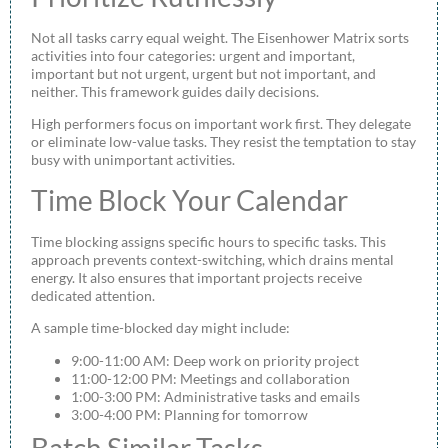
Not all tasks carry equal weight. The Eisenhower Matrix sorts
activities into four categories: urgent and important,
important but not urgent, urgent but not important, and
neither. This framework guides daily decisions.
High performers focus on important work first. They delegate
or eliminate low-value tasks. They resist the temptation to stay
busy with unimportant activities.
Time Block Your Calendar
Time blocking assigns specific hours to specific tasks. This
approach prevents context-switching, which drains mental
energy. It also ensures that important projects receive
dedicated attention.
A sample time-blocked day might include:
9:00-11:00 AM: Deep work on priority project
11:00-12:00 PM: Meetings and collaboration
1:00-3:00 PM: Administrative tasks and emails
3:00-4:00 PM: Planning for tomorrow
Batch Similar Tasks