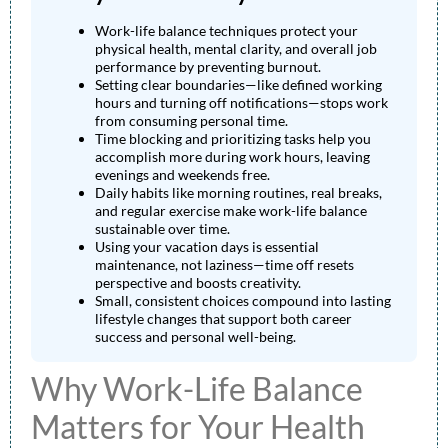
Work-life balance techniques protect your
physical health, mental clarity, and overall job
performance by preventing burnout.
Setting clear boundaries—like defined working
hours and turning off notifications—stops work
from consuming personal time.
Time blocking and prioritizing tasks help you
accomplish more during work hours, leaving
evenings and weekends free.
Daily habits like morning routines, real breaks,
and regular exercise make work-life balance
sustainable over time.
Using your vacation days is essential
maintenance, not laziness—time off resets
perspective and boosts creativity.
Small, consistent choices compound into lasting
lifestyle changes that support both career
success and personal well-being.
Why Work-Life Balance
Matters for Your Health