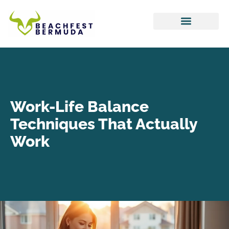
Hustle Culture
Tax Optimization
Work-Life Balance
Work-Life Balance
Techniques That Actually
Work