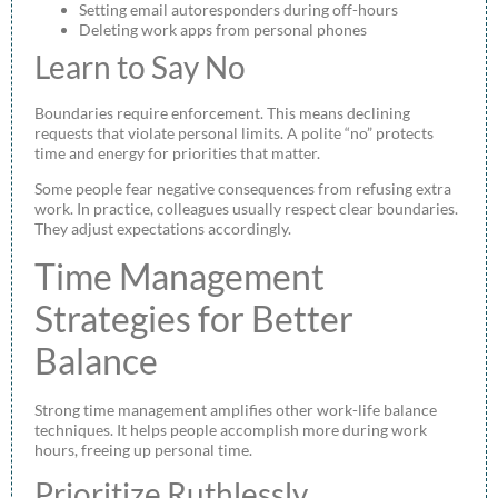
Setting email autoresponders during off-hours
Deleting work apps from personal phones
Learn to Say No
Boundaries require enforcement. This means declining
requests that violate personal limits. A polite “no” protects
time and energy for priorities that matter.
Some people fear negative consequences from refusing extra
work. In practice, colleagues usually respect clear boundaries.
They adjust expectations accordingly.
Time Management
Strategies for Better
Balance
Strong time management amplifies other work-life balance
techniques. It helps people accomplish more during work
hours, freeing up personal time.
Prioritize Ruthlessly