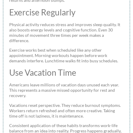
returns and afternoon slumps.
Exercise Regularly
Physical activity reduces stress and improves sleep quality. It
also boosts energy levels and cognitive function. Even 30
minutes of movement three times per week makes a
difference.
Exercise works best when scheduled like any other
appointment. Morning workouts happen before work
demands interfere. Lunchtime walks fit into busy schedules.
Use Vacation Time
Americans leave millions of vacation days unused each year.
This represents a massive missed opportunity for rest and
recovery.
Vacations reset perspective. They reduce burnout symptoms.
Workers return refreshed and often more creative. Taking
time off is not laziness, it is maintenance.
Consistent application of these habits transforms work-life
balance from an idea into reality. Progress happens gradually,