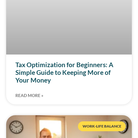
Tax Optimization for Beginners: A
Simple Guide to Keeping More of
Your Money
READ MORE »
WORK-LIFE BALANCE