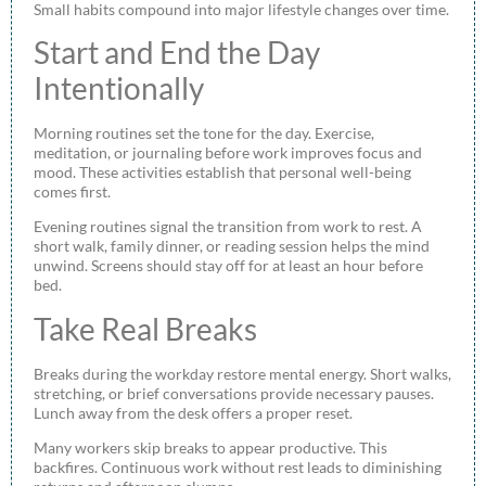
Small habits compound into major lifestyle changes over time.
Start and End the Day
Intentionally
Morning routines set the tone for the day. Exercise,
meditation, or journaling before work improves focus and
mood. These activities establish that personal well-being
comes first.
Evening routines signal the transition from work to rest. A
short walk, family dinner, or reading session helps the mind
unwind. Screens should stay off for at least an hour before
bed.
Take Real Breaks
Breaks during the workday restore mental energy. Short walks,
stretching, or brief conversations provide necessary pauses.
Lunch away from the desk offers a proper reset.
Many workers skip breaks to appear productive. This
backfires. Continuous work without rest leads to diminishing