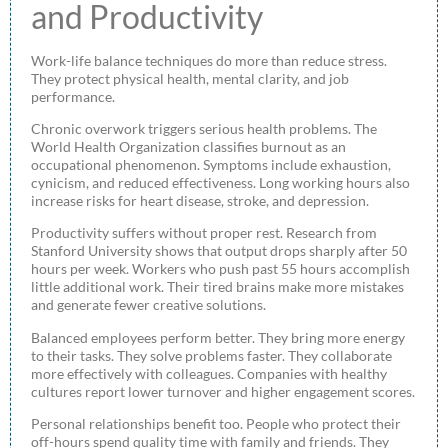
and Productivity
Work-life balance techniques do more than reduce stress.
They protect physical health, mental clarity, and job
performance.
Chronic overwork triggers serious health problems. The
World Health Organization classifies burnout as an
occupational phenomenon. Symptoms include exhaustion,
cynicism, and reduced effectiveness. Long working hours also
increase risks for heart disease, stroke, and depression.
Productivity suffers without proper rest. Research from
Stanford University shows that output drops sharply after 50
hours per week. Workers who push past 55 hours accomplish
little additional work. Their tired brains make more mistakes
and generate fewer creative solutions.
Balanced employees perform better. They bring more energy
to their tasks. They solve problems faster. They collaborate
more effectively with colleagues. Companies with healthy
cultures report lower turnover and higher engagement scores.
Personal relationships benefit too. People who protect their
off-hours spend quality time with family and friends. They