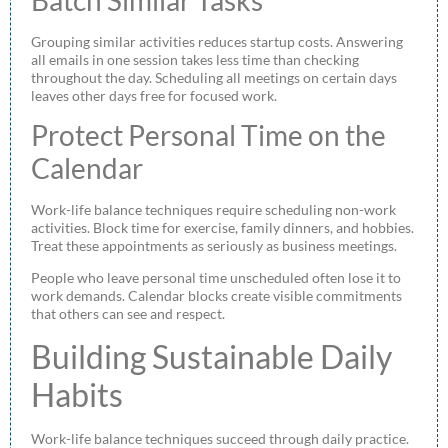
Grouping similar activities reduces startup costs. Answering
all emails in one session takes less time than checking
throughout the day. Scheduling all meetings on certain days
leaves other days free for focused work.
Protect Personal Time on the
Calendar
Work-life balance techniques require scheduling non-work
activities. Block time for exercise, family dinners, and hobbies.
Treat these appointments as seriously as business meetings.
People who leave personal time unscheduled often lose it to
work demands. Calendar blocks create visible commitments
that others can see and respect.
Building Sustainable Daily
Habits
Work-life balance techniques succeed through daily practice.