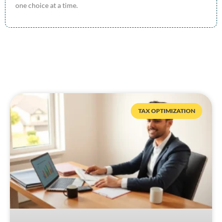
one choice at a time.
TAX OPTIMIZATION