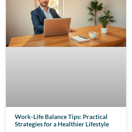
Work-Life Balance Tips: Practical
Strategies for a Healthier Lifestyle