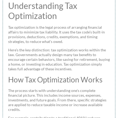
Understanding Tax
Optimization
Tax optimization is the legal process of arranging financial
affairs to minimize tax liability. It uses the tax code’s built-in
provisions, deductions, credits, exemptions, and timing
strategies, to reduce what’s owed.
Here’s the key distinction: tax optimization works within the
law. Governments actually design many tax benefits to
encourage certain behaviors, like saving for retirement, buying
a home, or investing in education. Tax optimization simply
takes full advantage of these incentives.
How Tax Optimization Works
The process starts with understanding one’s complete
financial picture. This includes income sources, expenses,
investments, and future goals. From there, specific strategies
are applied to reduce taxable income or increase available
credits.
For example, contributing to a traditional 401(k) reduces