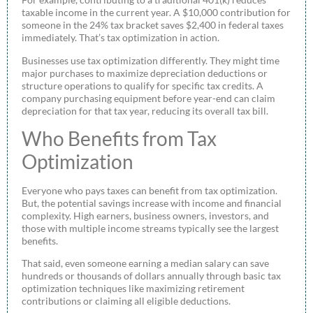
taxable income in the current year. A $10,000 contribution for
someone in the 24% tax bracket saves $2,400 in federal taxes
immediately. That’s tax optimization in action.
Businesses use tax optimization differently. They might time
major purchases to maximize depreciation deductions or
structure operations to qualify for specific tax credits. A
company purchasing equipment before year-end can claim
depreciation for that tax year, reducing its overall tax bill.
Who Benefits from Tax
Optimization
Everyone who pays taxes can benefit from tax optimization.
But, the potential savings increase with income and financial
complexity. High earners, business owners, investors, and
those with multiple income streams typically see the largest
benefits.
That said, even someone earning a median salary can save
hundreds or thousands of dollars annually through basic tax
optimization techniques like maximizing retirement
contributions or claiming all eligible deductions.