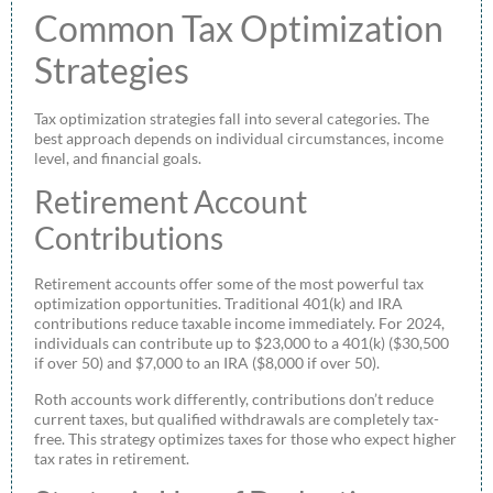
Common Tax Optimization
Strategies
Tax optimization strategies fall into several categories. The
best approach depends on individual circumstances, income
level, and financial goals.
Retirement Account
Contributions
Retirement accounts offer some of the most powerful tax
optimization opportunities. Traditional 401(k) and IRA
contributions reduce taxable income immediately. For 2024,
individuals can contribute up to $23,000 to a 401(k) ($30,500
if over 50) and $7,000 to an IRA ($8,000 if over 50).
Roth accounts work differently, contributions don’t reduce
current taxes, but qualified withdrawals are completely tax-
free. This strategy optimizes taxes for those who expect higher
tax rates in retirement.