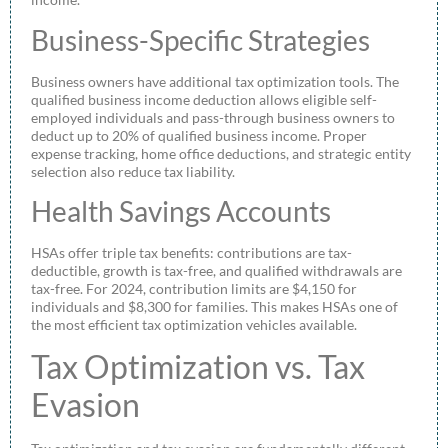
Business-Specific Strategies
Business owners have additional tax optimization tools. The
qualified business income deduction allows eligible self-
employed individuals and pass-through business owners to
deduct up to 20% of qualified business income. Proper
expense tracking, home office deductions, and strategic entity
selection also reduce tax liability.
Health Savings Accounts
HSAs offer triple tax benefits: contributions are tax-
deductible, growth is tax-free, and qualified withdrawals are
tax-free. For 2024, contribution limits are $4,150 for
individuals and $8,300 for families. This makes HSAs one of
the most efficient tax optimization vehicles available.
Tax Optimization vs. Tax
Evasion