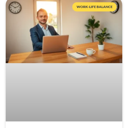
WORK-LIFE BALANCE