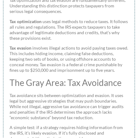
Tax optimization and tax evasion are fundamentally different.
Understanding this distinction protects taxpayers from
serious legal consequences.
Tax optimization
uses legal methods to reduce taxes. It follows
all rules and regulations. The IRS expects taxpayers to take
advantage of legitimate deductions and credits, that’s why
these provisions exist.
Tax evasion
involves illegal actions to avoid paying taxes owed.
This includes hiding income, claiming false deductions,
keeping two sets of books, or using offshore accounts to
conceal money. Tax evasion is a federal crime punishable by
fines up to $250,000 and imprisonment up to five years.
The Gray Area: Tax Avoidance
Tax avoidance sits between optimization and evasion. It uses
legal but aggressive strategies that may push boundaries.
While not illegal, aggressive tax avoidance can trigger audits
and penalties if the IRS determines the approach lacks
“economic substance” beyond tax reduction.
A simple test: if a strategy requires hiding information from
the IRS, it’s likely evasion. If it’s fully disclosed and