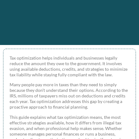
Tax optimization helps individuals and businesses legally
reduce the amount they owe to the government. It involves
using available deductions, credits, and strategies to minimize
tax liability while staying fully compliant with the law.
Many people pay more in taxes than they need to simply
because they don’t understand their options. According to the
IRS, millions of taxpayers miss out on deductions and credits
each year. Tax optimization addresses this gap by creating a
proactive approach to financial planning.
This guide explains what tax optimization means, the most
effective strategies available, how it differs from illegal tax
evasion, and when professional help makes sense. Whether
someone manages personal finances or runs a business,