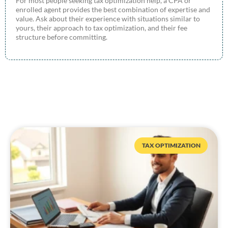
For most people seeking tax optimization help, a CPA or
enrolled agent provides the best combination of expertise and
value. Ask about their experience with situations similar to
yours, their approach to tax optimization, and their fee
structure before committing.
TAX OPTIMIZATION