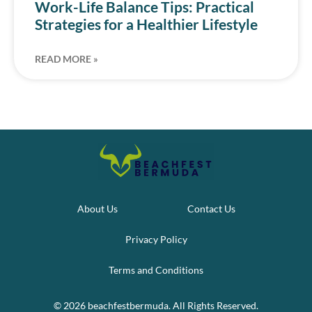
Work-Life Balance Tips: Practical
Strategies for a Healthier Lifestyle
READ MORE »
About Us
Contact Us
Privacy Policy
Terms and Conditions
© 2026 beachfestbermuda. All Rights Reserved.