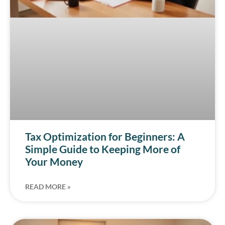
Tax Optimization for Beginners: A
Simple Guide to Keeping More of
Your Money
READ MORE »