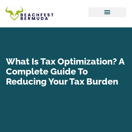
Hustle Culture
Tax Optimization
Work-Life Balance
What Is Tax Optimization? A
Complete Guide To
Reducing Your Tax Burden