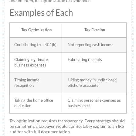
documented, it’s optimization or avoidance.
Examples of Each
Tax Optimization
Tax Evasion
Contributing to a 401(k)
Not reporting cash income
Claiming legitimate
Fabricating receipts
business expenses
Timing income
Hiding money in undisclosed
recognition
offshore accounts
Taking the home office
Claiming personal expenses as
deduction
business costs
Tax optimization requires transparency. Every strategy should
be something a taxpayer would comfortably explain to an IRS
auditor with full documentation.