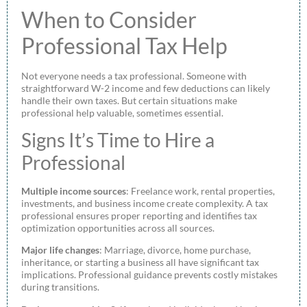
When to Consider
Professional Tax Help
Not everyone needs a tax professional. Someone with
straightforward W-2 income and few deductions can likely
handle their own taxes. But certain situations make
professional help valuable, sometimes essential.
Signs It’s Time to Hire a
Professional
Multiple income sources
: Freelance work, rental properties,
investments, and business income create complexity. A tax
professional ensures proper reporting and identifies tax
optimization opportunities across all sources.
Major life changes
: Marriage, divorce, home purchase,
inheritance, or starting a business all have significant tax
implications. Professional guidance prevents costly mistakes
during transitions.