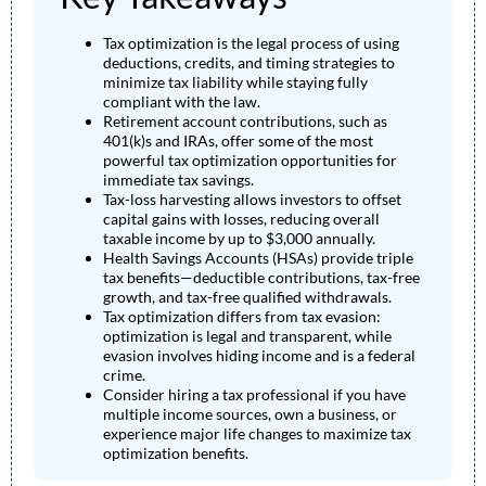
Tax optimization is the legal process of using
deductions, credits, and timing strategies to
minimize tax liability while staying fully
compliant with the law.
Retirement account contributions, such as
401(k)s and IRAs, offer some of the most
powerful tax optimization opportunities for
immediate tax savings.
Tax-loss harvesting allows investors to offset
capital gains with losses, reducing overall
taxable income by up to $3,000 annually.
Health Savings Accounts (HSAs) provide triple
tax benefits—deductible contributions, tax-free
growth, and tax-free qualified withdrawals.
Tax optimization differs from tax evasion:
optimization is legal and transparent, while
evasion involves hiding income and is a federal
crime.
Consider hiring a tax professional if you have
multiple income sources, own a business, or
experience major life changes to maximize tax
optimization benefits.