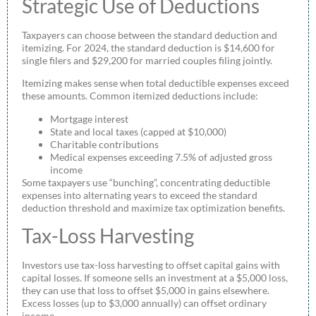
Strategic Use of Deductions
Taxpayers can choose between the standard deduction and
itemizing. For 2024, the standard deduction is $14,600 for
single filers and $29,200 for married couples filing jointly.
Itemizing makes sense when total deductible expenses exceed
these amounts. Common itemized deductions include:
Mortgage interest
State and local taxes (capped at $10,000)
Charitable contributions
Medical expenses exceeding 7.5% of adjusted gross
income
Some taxpayers use “bunching”, concentrating deductible
expenses into alternating years to exceed the standard
deduction threshold and maximize tax optimization benefits.
Tax-Loss Harvesting
Investors use tax-loss harvesting to offset capital gains with
capital losses. If someone sells an investment at a $5,000 loss,
they can use that loss to offset $5,000 in gains elsewhere.
Excess losses (up to $3,000 annually) can offset ordinary
income.