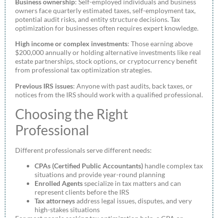
Business ownership
: Self-employed individuals and business
owners face quarterly estimated taxes, self-employment tax,
potential audit risks, and entity structure decisions. Tax
optimization for businesses often requires expert knowledge.
High income or complex investments
: Those earning above
$200,000 annually or holding alternative investments like real
estate partnerships, stock options, or cryptocurrency benefit
from professional tax optimization strategies.
Previous IRS issues
: Anyone with past audits, back taxes, or
notices from the IRS should work with a qualified professional.
Choosing the Right
Professional
Different professionals serve different needs:
CPAs (Certified Public Accountants)
handle complex tax
situations and provide year-round planning
Enrolled Agents
specialize in tax matters and can
represent clients before the IRS
Tax attorneys
address legal issues, disputes, and very
high-stakes situations