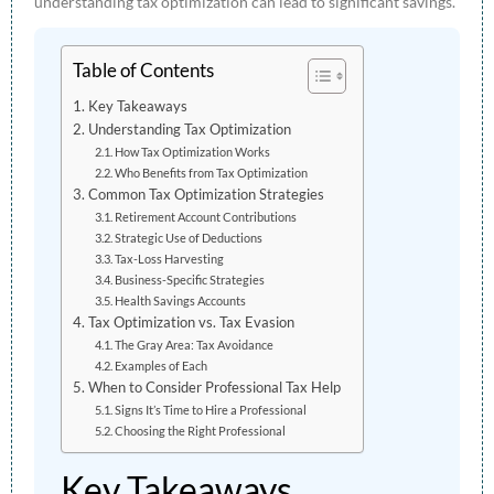
understanding tax optimization can lead to significant savings.
Table of Contents
Key Takeaways
Understanding Tax Optimization
How Tax Optimization Works
Who Benefits from Tax Optimization
Common Tax Optimization Strategies
Retirement Account Contributions
Strategic Use of Deductions
Tax-Loss Harvesting
Business-Specific Strategies
Health Savings Accounts
Tax Optimization vs. Tax Evasion
The Gray Area: Tax Avoidance
Examples of Each
When to Consider Professional Tax Help
Signs It’s Time to Hire a Professional
Choosing the Right Professional
Key Takeaways