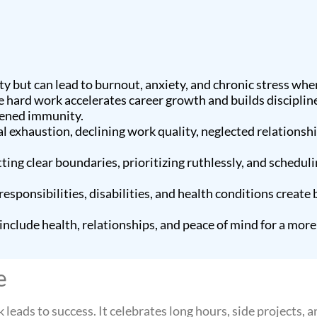
y but can lead to burnout, anxiety, and chronic stress whe
e hard work accelerates career growth and builds discipline, 
kened immunity.
 exhaustion, declining work quality, neglected relationship
ting clear boundaries, prioritizing ruthlessly, and scheduli
sponsibilities, disabilities, and health conditions create b
include health, relationships, and peace of mind for a mor
e
eads to success. It celebrates long hours, side projects, an