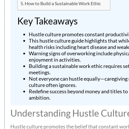
How to Build a Sustainable Work Ethic
Key Takeaways
Hustle culture promotes constant productivit
This hustle culture guide highlights that whil
health risks including heart disease and wea
Warning signs of overworking include physical
enjoyment in activities.
Building a sustainable work ethic requires set
meetings.
Not everyone can hustle equally—caregiving re
culture often ignores.
Redefine success beyond money and titles to 
ambition.
Understanding Hustle Cultur
Hustle culture promotes the belief that constant work l