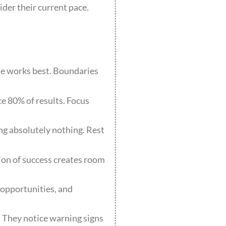
der their current pace.
:
me works best. Boundaries
ce 80% of results. Focus
ing absolutely nothing. Rest
tion of success creates room
 opportunities, and
. They notice warning signs