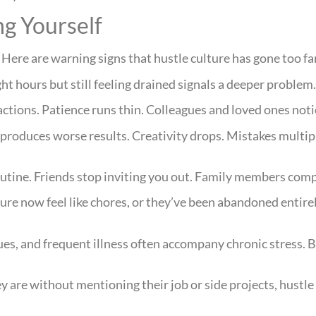
g Yourself
ere are warning signs that hustle culture has gone too fa
ht hours but still feeling drained signals a deeper problem
actions. Patience runs thin. Colleagues and loved ones noti
 produces worse results. Creativity drops. Mistakes multi
tine. Friends stop inviting you out. Family members comp
ure now feel like chores, or they’ve been abandoned entirel
ues, and frequent illness often accompany chronic stress.
y are without mentioning their job or side projects, hustl