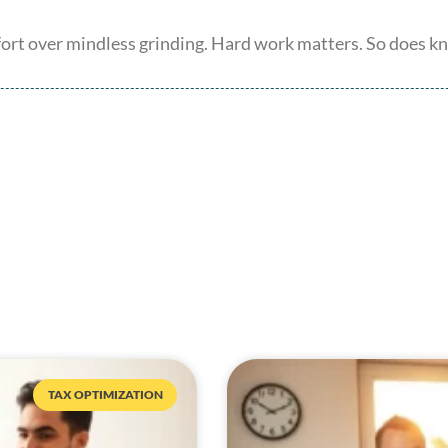
ffort over mindless grinding. Hard work matters. So does 
TAX OPTIMIZATION