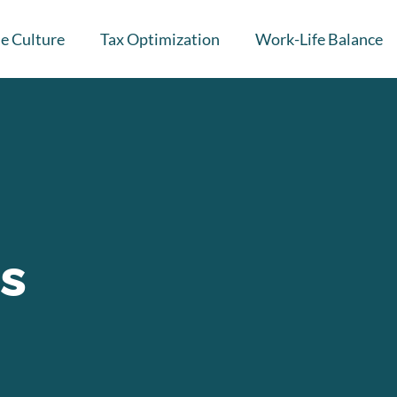
e Culture
Tax Optimization
Work-Life Balance
Is