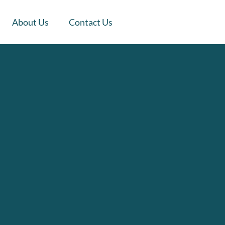
About Us
Contact Us