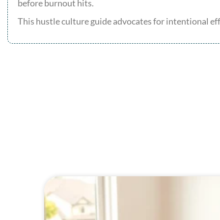
before burnout hits.
This hustle culture guide advocates for intentional e