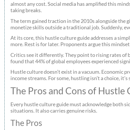
almost any cost. Social media has amplified this mind
taking breaks.
The term gained traction in the 2010s alongside the g
monetize skills outside a traditional job. Suddenly, e
At its core, this hustle culture guide addresses a sim
more. Rest is for later. Proponents argue this mindset
Critics see it differently. They point to rising rates
found that 44% of global employees experienced signi
Hustle culture doesn’t exist in a vacuum. Economic p
income streams. For some, hustling isn’t a choice, it’
The Pros and Cons of Hustle 
Every hustle culture guide must acknowledge both sides
situations. It also carries genuine risks.
The Pros