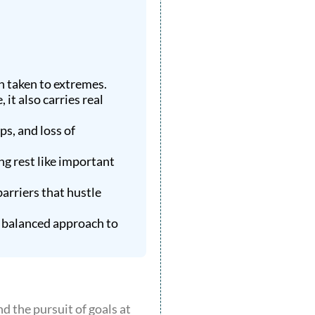
n taken to extremes.
it also carries real
s, and loss of
ng rest like important
arriers that hustle
e balanced approach to
d the pursuit of goals at