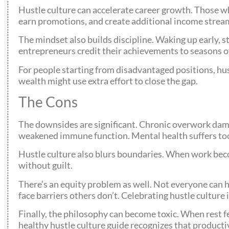
Hustle culture can accelerate career growth. Those who
earn promotions, and create additional income strea
The mindset also builds discipline. Waking up early, 
entrepreneurs credit their achievements to seasons o
For people starting from disadvantaged positions, hus
wealth might use extra effort to close the gap.
The Cons
The downsides are significant. Chronic overwork damag
weakened immune function. Mental health suffers too
Hustle culture also blurs boundaries. When work beco
without guilt.
There’s an equity problem as well. Not everyone can hu
face barriers others don’t. Celebrating hustle culture 
Finally, the philosophy can become toxic. When rest f
healthy hustle culture guide recognizes that productiv