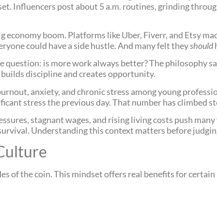
set. Influencers post about 5 a.m. routines, grinding thro
ig economy boom. Platforms like Uber, Fiverr, and Etsy made
veryone could have a side hustle. And many felt they
should
ple question: is more work always better? The philosophy sa
 builds discipline and creates opportunity.
 of burnout, anxiety, and chronic stress among young profess
ficant stress the previous day. That number has climbed st
ressures, stagnant wages, and rising living costs push man
s survival. Understanding this context matters before judgin
Culture
 of the coin. This mindset offers real benefits for certain 