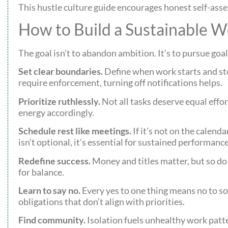
This hustle culture guide encourages honest self-ass
How to Build a Sustainable W
The goal isn’t to abandon ambition. It’s to pursue goa
Set clear boundaries.
Define when work starts and st
require enforcement, turning off notifications helps.
Prioritize ruthlessly.
Not all tasks deserve equal effor
energy accordingly.
Schedule rest like meetings.
If it’s not on the calend
isn’t optional, it’s essential for sustained performance
Redefine success.
Money and titles matter, but so do 
for balance.
Learn to say no.
Every yes to one thing means no to so
obligations that don’t align with priorities.
Find community.
Isolation fuels unhealthy work patte