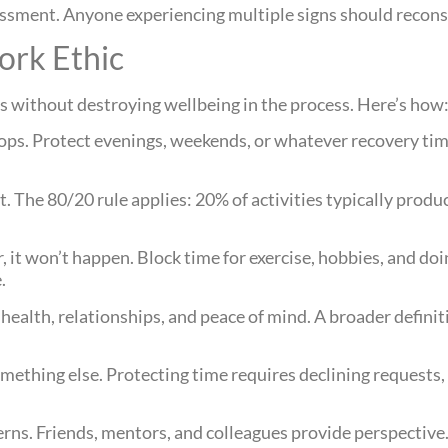
essment. Anyone experiencing multiple signs should reconsi
ork Ethic
ls without destroying wellbeing in the process. Here’s how
ops. Protect evenings, weekends, or whatever recovery ti
t. The 80/20 rule applies: 20% of activities typically produ
ar, it won’t happen. Block time for exercise, hobbies, and do
.
health, relationships, and peace of mind. A broader defini
mething else. Protecting time requires declining requests,
rns. Friends, mentors, and colleagues provide perspective