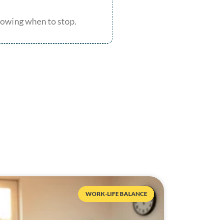
knowing when to stop.
WORK-LIFE BALANCE