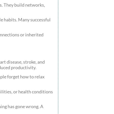
rs. They build networks,
le habits. Many successful
onnections or inherited
rt disease, stroke, and
uced productivity.
ple forget how to relax
lities, or health conditions
thing has gone wrong. A