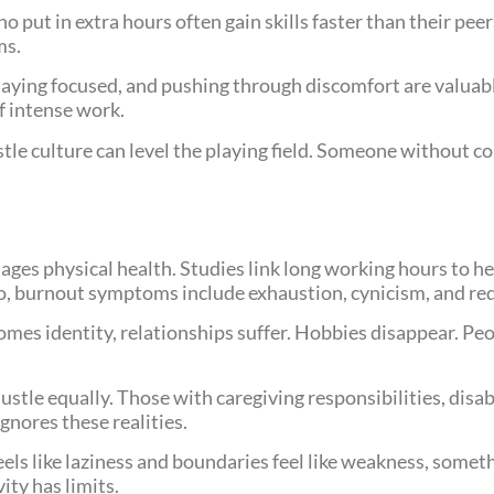
 put in extra hours often gain skills faster than their pee
ms.
staying focused, and pushing through discomfort are valuab
f intense work.
tle culture can level the playing field. Someone without c
es physical health. Studies link long working hours to hea
, burnout symptoms include exhaustion, cynicism, and red
mes identity, relationships suffer. Hobbies disappear. Peo
stle equally. Those with caregiving responsibilities, disabi
ignores these realities.
eels like laziness and boundaries feel like weakness, some
ity has limits.