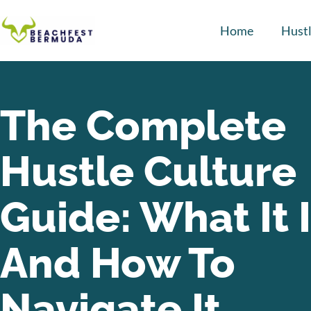
Home
Hustl
The Complete
Hustle Culture
Guide: What It 
And How To
Navigate It