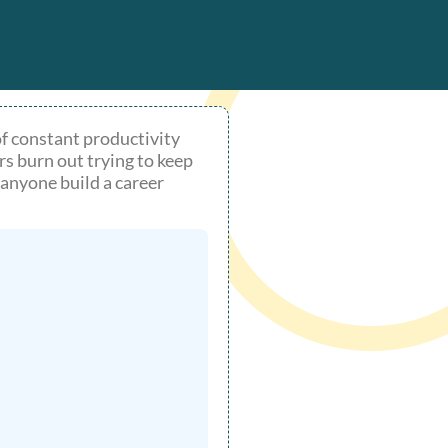
of constant productivity
rs burn out trying to keep
anyone build a career