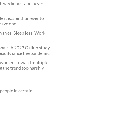
ugh weekends, and never
 it easier than ever to
have one.
ys yes. Sleep less. Work
ionals. A 2023 Gallup study
eadily since the pandemic.
y workers toward multiple
g the trend too harshly.
people in certain