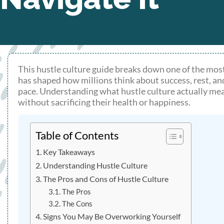
This hustle culture guide breaks down one of the most
has shaped how millions think about success, rest, an
pace. Understanding what hustle culture actually mea
without sacrificing their health or happiness.
Table of Contents
Key Takeaways
Understanding Hustle Culture
The Pros and Cons of Hustle Culture
The Pros
The Cons
Signs You May Be Overworking Yourself