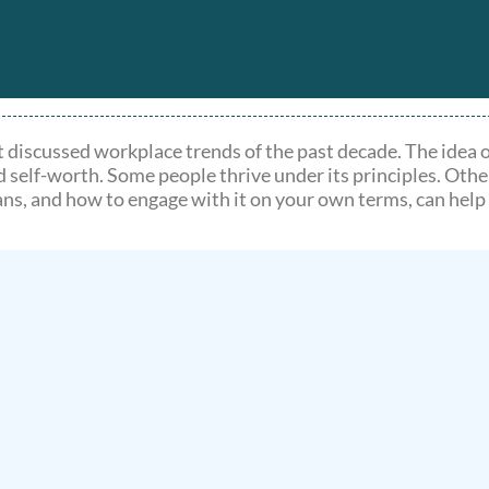
 discussed workplace trends of the past decade. The idea 
d self-worth. Some people thrive under its principles. Othe
ns, and how to engage with it on your own terms, can help 