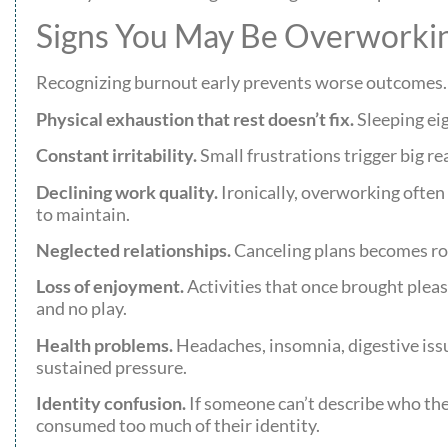
Signs You May Be Overworkin
Recognizing burnout early prevents worse outcomes. H
Physical exhaustion that rest doesn’t fix.
Sleeping eig
Constant irritability.
Small frustrations trigger big re
Declining work quality.
Ironically, overworking often
to maintain.
Neglected relationships.
Canceling plans becomes rou
Loss of enjoyment.
Activities that once brought pleas
and no play.
Health problems.
Headaches, insomnia, digestive iss
sustained pressure.
Identity confusion.
If someone can’t describe who the
consumed too much of their identity.