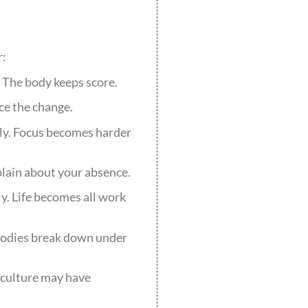
r:
. The body keeps score.
ce the change.
ply. Focus becomes harder
lain about your absence.
y. Life becomes all work
 Bodies break down under
e culture may have