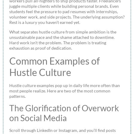
workers pull all-nighters to ship products faster. Freelancers
juggle multiple clients while building personal brands. Even
students feel the pressure to pad resumes with internships,
volunteer work, and side projects. The underlying assumption?
Rest is a luxury you haven’t earned yet.
What separates hustle culture from simple ambition is the
unsustainable pace and the shame attached to downtime.
Hard work isn’t the problem. The problem is treating
exhaustion as proof of dedication.
Common Examples of
Hustle Culture
Hustle culture examples pop up in daily life more often than
most people realize. Here are two of the most common
patterns.
The Glorification of Overwork
on Social Media
Scroll through LinkedIn or Instagram, and you’ll find posts