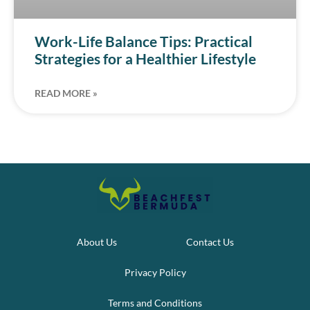
Work-Life Balance Tips: Practical
Strategies for a Healthier Lifestyle
READ MORE »
About Us
Contact Us
Privacy Policy
Terms and Conditions