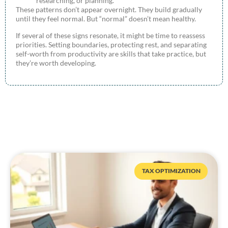
researching, or planning.
These patterns don’t appear overnight. They build gradually
until they feel normal. But “normal” doesn’t mean healthy.
If several of these signs resonate, it might be time to reassess
priorities. Setting boundaries, protecting rest, and separating
self-worth from productivity are skills that take practice, but
they’re worth developing.
TAX OPTIMIZATION