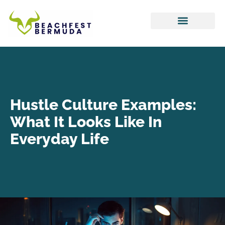
Hustle Culture
Tax Optimization
Work-Life Balance
Hustle Culture Examples:
What It Looks Like In
Everyday Life