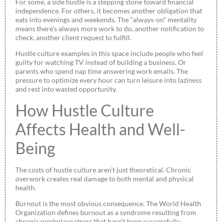
For some, a side hustle is a stepping stone toward financial
independence. For others, it becomes another obligation that
eats into evenings and weekends. The “always-on” mentality
means there’s always more work to do, another notification to
check, another client request to fulfill.
Hustle culture examples in this space include people who feel
guilty for watching TV instead of building a business. Or
parents who spend nap time answering work emails. The
pressure to optimize every hour can turn leisure into laziness
and rest into wasted opportunity.
How Hustle Culture
Affects Health and Well-
Being
The costs of hustle culture aren’t just theoretical. Chronic
overwork creates real damage to both mental and physical
health.
Burnout is the most obvious consequence. The World Health
Organization defines burnout as a syndrome resulting from
chronic workplace stress that hasn’t been successfully