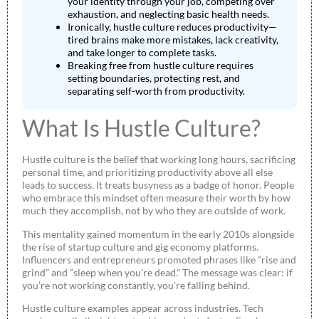
your identity through your job, competing over
exhaustion, and neglecting basic health needs.
Ironically, hustle culture reduces productivity—
tired brains make more mistakes, lack creativity,
and take longer to complete tasks.
Breaking free from hustle culture requires
setting boundaries, protecting rest, and
separating self-worth from productivity.
What Is Hustle Culture?
Hustle culture is the belief that working long hours, sacrificing
personal time, and prioritizing productivity above all else
leads to success. It treats busyness as a badge of honor. People
who embrace this mindset often measure their worth by how
much they accomplish, not by who they are outside of work.
This mentality gained momentum in the early 2010s alongside
the rise of startup culture and gig economy platforms.
Influencers and entrepreneurs promoted phrases like “rise and
grind” and “sleep when you’re dead.” The message was clear: if
you’re not working constantly, you’re falling behind.
Hustle culture examples appear across industries. Tech