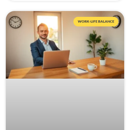
WORK-LIFE BALANCE