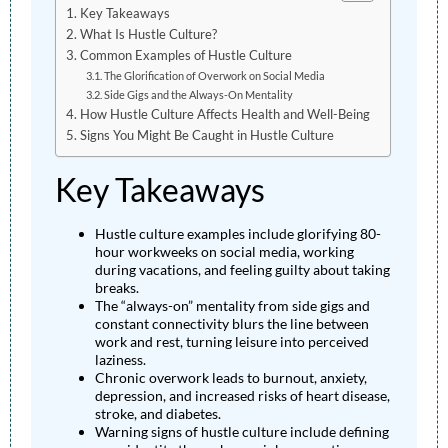
Key Takeaways
What Is Hustle Culture?
Common Examples of Hustle Culture
The Glorification of Overwork on Social Media
Side Gigs and the Always-On Mentality
How Hustle Culture Affects Health and Well-Being
Signs You Might Be Caught in Hustle Culture
Key Takeaways
Hustle culture examples include glorifying 80-
hour workweeks on social media, working
during vacations, and feeling guilty about taking
breaks.
The “always-on” mentality from side gigs and
constant connectivity blurs the line between
work and rest, turning leisure into perceived
laziness.
Chronic overwork leads to burnout, anxiety,
depression, and increased risks of heart disease,
stroke, and diabetes.
Warning signs of hustle culture include defining