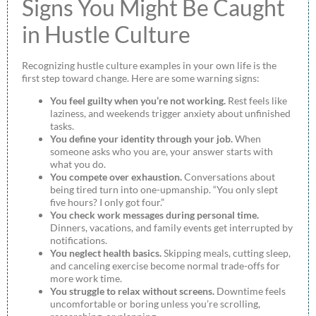
Signs You Might Be Caught
in Hustle Culture
Recognizing hustle culture examples in your own life is the
first step toward change. Here are some warning signs:
You feel guilty when you’re not working.
Rest feels like
laziness, and weekends trigger anxiety about unfinished
tasks.
You define your identity through your job.
When
someone asks who you are, your answer starts with
what you do.
You compete over exhaustion.
Conversations about
being tired turn into one-upmanship. “You only slept
five hours? I only got four.”
You check work messages during personal time.
Dinners, vacations, and family events get interrupted by
notifications.
You neglect health basics.
Skipping meals, cutting sleep,
and canceling exercise become normal trade-offs for
more work time.
You struggle to relax without screens.
Downtime feels
uncomfortable or boring unless you’re scrolling,