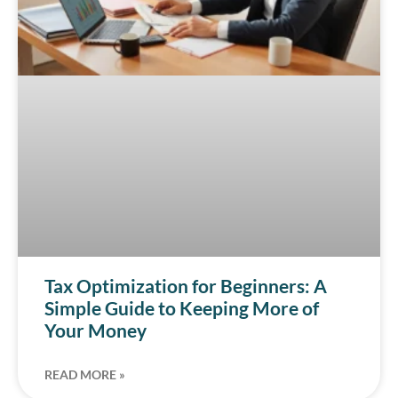
Tax Optimization for Beginners: A
Simple Guide to Keeping More of
Your Money
READ MORE »