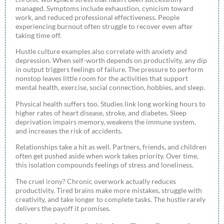
managed. Symptoms include exhaustion, cynicism toward
work, and reduced professional effectiveness. People
experiencing burnout often struggle to recover even after
taking time off.
Hustle culture examples also correlate with anxiety and
depression. When self-worth depends on productivity, any dip
in output triggers feelings of failure. The pressure to perform
nonstop leaves little room for the activities that support
mental health, exercise, social connection, hobbies, and sleep.
Physical health suffers too. Studies link long working hours to
higher rates of heart disease, stroke, and diabetes. Sleep
deprivation impairs memory, weakens the immune system,
and increases the risk of accidents.
Relationships take a hit as well. Partners, friends, and children
often get pushed aside when work takes priority. Over time,
this isolation compounds feelings of stress and loneliness.
The cruel irony? Chronic overwork actually reduces
productivity. Tired brains make more mistakes, struggle with
creativity, and take longer to complete tasks. The hustle rarely
delivers the payoff it promises.