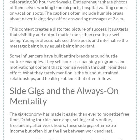
celebrating 80-hour workweeks. Entrepreneurs share photos
of themselves working from airports, hospital waiting rooms,
or vacation spots. The captions often include humble brags
about never taking days off or answering messages at 3 a.m.
This content creates a distorted picture of success. It suggests
that visibility and output matter more than results or well-
being. Young professionals see these posts and internalize the
message: being busy equals being important.
Some influencers have built entire brands around hustle
culture examples. They sell courses, coaching programs, and
motivational content that promise wealth through relentless
effort. What they rarely mention is the burnout, strained
relationships, and health problems that often follow.
Side Gigs and the Always-On
Mentality
The gig economy has made it easier than ever to monetize free
time. Driving for rideshare apps, selling crafts online,
freelancing after work hours, these side gigs offer extra
income but often blur the line between work and rest.