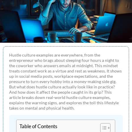
Hustle culture examples are everywhere, from the
entrepreneur who brags about sleeping four hours a night to
the coworker who answers emails at midnight. This mindset
treats constant work as a virtue and rest as weakness. It shows
up in social media posts, workplace expectations, and the
pressure to turn every hobby into a money-making side gig.
But what does hustle culture actually look like in practice?
And how does it affect the people caught in its grip? This
article breaks down real-world hustle culture examples,
explains the warning signs, and explores the toll this lifestyle
takes on mental and physical health.
Table of Contents