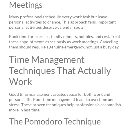
Meetings
Many professionals schedule every work task but leave
personal activities to chance. This approach fails. Important
personal activities deserve calendar spots.
Book time for exercise, family dinners, hobbies, and rest. Treat
these appointments as seriously as work meetings. Canceling
them should require a genuine emergency, not just a busy day.
Time Management
Techniques That Actually
Work
Good time management creates space for both work and
personal life. Poor time management leads to overtime and
stress. These proven techniques help professionals accomplish
more in less time.
The Pomodoro Technique