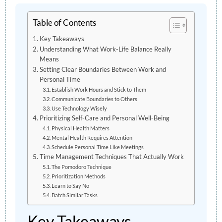
Table of Contents
Key Takeaways
Understanding What Work-Life Balance Really
Means
Setting Clear Boundaries Between Work and
Personal Time
Establish Work Hours and Stick to Them
Communicate Boundaries to Others
Use Technology Wisely
Prioritizing Self-Care and Personal Well-Being
Physical Health Matters
Mental Health Requires Attention
Schedule Personal Time Like Meetings
Time Management Techniques That Actually Work
The Pomodoro Technique
Prioritization Methods
Learn to Say No
Batch Similar Tasks
Key Takeaways