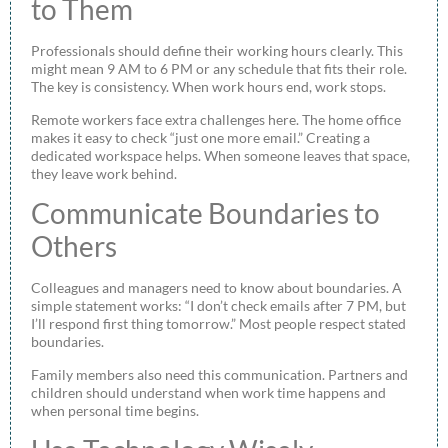
to Them
Professionals should define their working hours clearly. This
might mean 9 AM to 6 PM or any schedule that fits their role.
The key is consistency. When work hours end, work stops.
Remote workers face extra challenges here. The home office
makes it easy to check “just one more email.” Creating a
dedicated workspace helps. When someone leaves that space,
they leave work behind.
Communicate Boundaries to
Others
Colleagues and managers need to know about boundaries. A
simple statement works: “I don’t check emails after 7 PM, but
I’ll respond first thing tomorrow.” Most people respect stated
boundaries.
Family members also need this communication. Partners and
children should understand when work time happens and
when personal time begins.