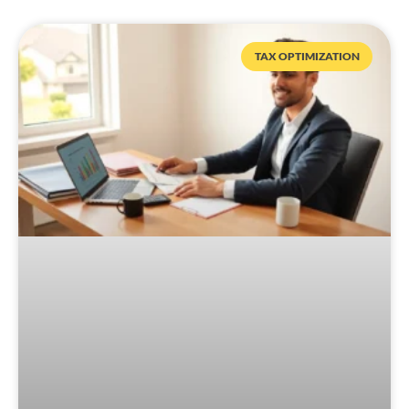
TAX OPTIMIZATION