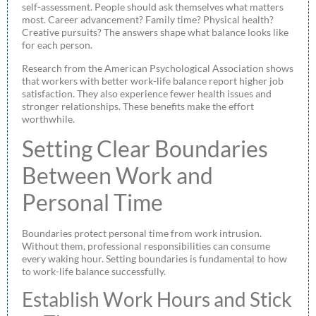
self-assessment. People should ask themselves what matters
most. Career advancement? Family time? Physical health?
Creative pursuits? The answers shape what balance looks like
for each person.
Research from the American Psychological Association shows
that workers with better work-life balance report higher job
satisfaction. They also experience fewer health issues and
stronger relationships. These benefits make the effort
worthwhile.
Setting Clear Boundaries
Between Work and
Personal Time
Boundaries protect personal time from work intrusion.
Without them, professional responsibilities can consume
every waking hour. Setting boundaries is fundamental to how
to work-life balance successfully.
Establish Work Hours and Stick