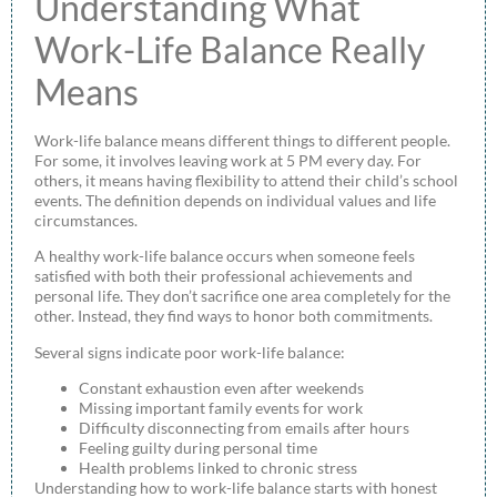
Understanding What
Work-Life Balance Really
Means
Work-life balance means different things to different people.
For some, it involves leaving work at 5 PM every day. For
others, it means having flexibility to attend their child’s school
events. The definition depends on individual values and life
circumstances.
A healthy work-life balance occurs when someone feels
satisfied with both their professional achievements and
personal life. They don’t sacrifice one area completely for the
other. Instead, they find ways to honor both commitments.
Several signs indicate poor work-life balance:
Constant exhaustion even after weekends
Missing important family events for work
Difficulty disconnecting from emails after hours
Feeling guilty during personal time
Health problems linked to chronic stress
Understanding how to work-life balance starts with honest