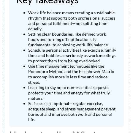
Work-life balance means creating a sustainable
rhythm that supports both professional success
and personal fulfillment—not splitting time
equally.
Setting clear boundaries, like defined work
hours and turning off notifications, is
fundamental to achieving work-life balance.
Schedule personal activities like exercise, family
time, and hobbies as seriously as work meetings
to protect them from being overlooked.
Use time management techniques like the
Pomodoro Method and the Eisenhower Matrix
to accomplish more in less time and reduce
stress.
Learning to say no to non-essential requests
protects your time and energy for what truly
matters.
Self-care isn’t optional—regular exercise,
adequate sleep, and stress management prevent
burnout and improve both work and personal
life.