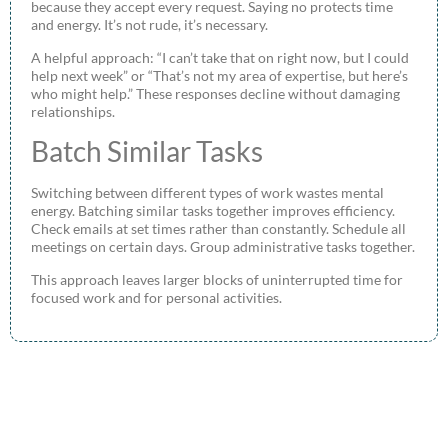
because they accept every request. Saying no protects time
and energy. It’s not rude, it’s necessary.
A helpful approach: “I can’t take that on right now, but I could
help next week” or “That’s not my area of expertise, but here’s
who might help.” These responses decline without damaging
relationships.
Batch Similar Tasks
Switching between different types of work wastes mental
energy. Batching similar tasks together improves efficiency.
Check emails at set times rather than constantly. Schedule all
meetings on certain days. Group administrative tasks together.
This approach leaves larger blocks of uninterrupted time for
focused work and for personal activities.