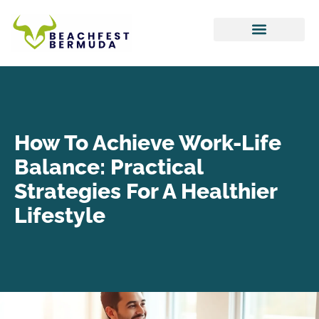
Hustle Culture
Tax Optimization
Work-Life Balance
How To Achieve Work-Life
Balance: Practical
Strategies For A Healthier
Lifestyle