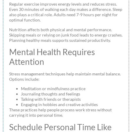
Regular exercise improves energy levels and reduces stress.
Even 30 minutes of walking each day makes a difference. Sleep
also plays a critical role. Adults need 7-9 hours per night for
optimal function.
Nutrition affects both physical and mental performance.
Skipping meals or relying on junk food leads to energy crashes.
Planning healthy meals supports sustained productivity.
Mental Health Requires
Attention
Stress management techniques help maintain mental balance.
Options include:
Meditation or mindfulness practice
Journaling thoughts and feelings
Talking with friends or therapists
Engaging in hobbies and creative activities
These practices help people process work stress without
carrying it into personal time.
Schedule Personal Time Like