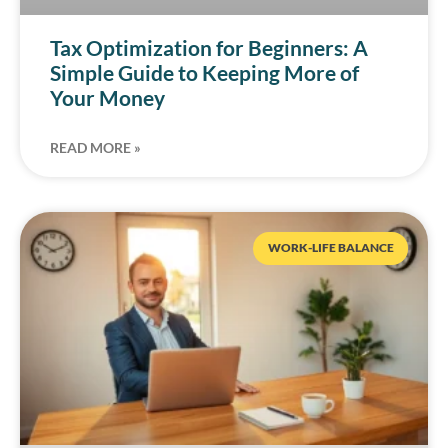
Tax Optimization for Beginners: A
Simple Guide to Keeping More of
Your Money
READ MORE »
WORK-LIFE BALANCE