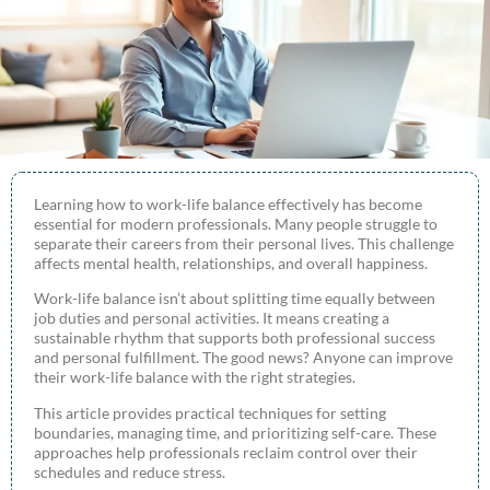
Learning how to work-life balance effectively has become
essential for modern professionals. Many people struggle to
separate their careers from their personal lives. This challenge
affects mental health, relationships, and overall happiness.
Work-life balance isn’t about splitting time equally between
job duties and personal activities. It means creating a
sustainable rhythm that supports both professional success
and personal fulfillment. The good news? Anyone can improve
their work-life balance with the right strategies.
This article provides practical techniques for setting
boundaries, managing time, and prioritizing self-care. These
approaches help professionals reclaim control over their
schedules and reduce stress.