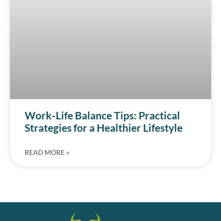
Work-Life Balance Tips: Practical
Strategies for a Healthier Lifestyle
READ MORE »