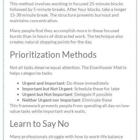
This method involves working in focused 25-minute blocks
followed by 5-minute breaks. After four blocks, take a longer
15-30 minute break. The structure prevents burnout and
maintains concentration.
Many people find they accomplish more in these focused
bursts than in hours of distracted work. The technique also
creates natural stopping points for the day.
Prioritization Methods
Not all tasks deserve equal attention. The Eisenhower Matrix
helps categorize tasks:
Urgent and Important
: Do these immediately
Important but Not Urgent
: Schedule these for later
Urgent but Not Important
: Delegate if possible
Neither Urgent nor Important
: Eliminate these
This framework prevents people from spending all day on low-
value tasks while important work waits.
Learn to Say No
Many professionals struggle with how to work-life balance