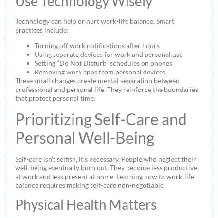
Use Technology Wisely
Technology can help or hurt work-life balance. Smart
practices include:
Turning off work notifications after hours
Using separate devices for work and personal use
Setting “Do Not Disturb” schedules on phones
Removing work apps from personal devices
These small changes create mental separation between
professional and personal life. They reinforce the boundaries
that protect personal time.
Prioritizing Self-Care and
Personal Well-Being
Self-care isn’t selfish, it’s necessary. People who neglect their
well-being eventually burn out. They become less productive
at work and less present at home. Learning how to work-life
balance requires making self-care non-negotiable.
Physical Health Matters